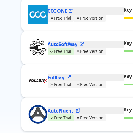
Key 
CCC
ONE
Free Trial
Free Version
Key 
AutoSoftWay
Free Trial
Free Version
Key 
Fullbay
Free Trial
Free Version
Key 
AutoFluent
Free Trial
Free Version