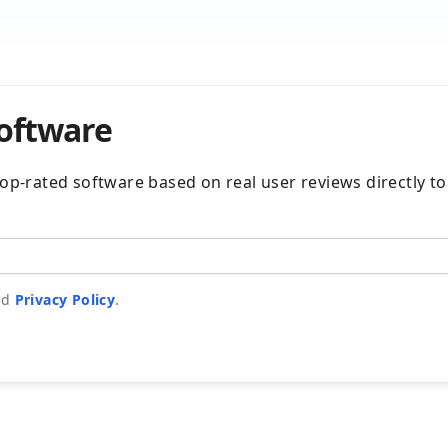
software
e top-rated software based on real user reviews directly t
nd
Privacy Policy
.