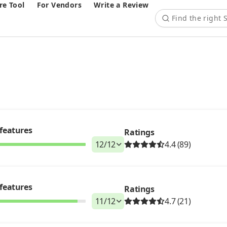
e Tool
For Vendors
Write a Review
features
Ratings
12
/
12
4.4 (89)
features
Ratings
11
/
12
4.7 (21)