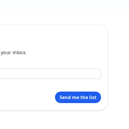
o your inbox.
Send me the list