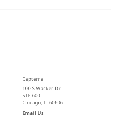
Capterra
100 S Wacker Dr
STE 600
Chicago, IL 60606
Email Us