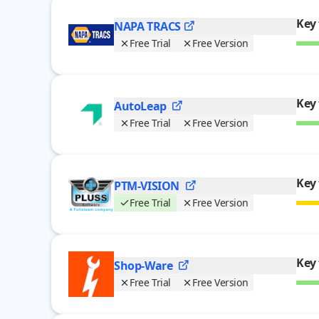
Key 
NAPA
TRACS
Free Trial
Free Version
Key 
AutoLeap
Free Trial
Free Version
Key 
PTM-VISION
Free Trial
Free Version
Key 
Shop-Ware
Free Trial
Free Version