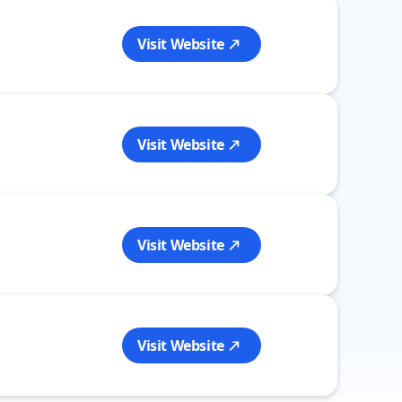
Visit Website
Visit Website
Visit Website
Visit Website