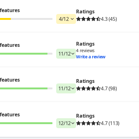
features
Ratings
4
/
12
4.3 (45)
Ratings
features
4
reviews
11
/
12
Write a review
features
Ratings
11
/
12
4.7 (98)
features
Ratings
12
/
12
4.7 (113)