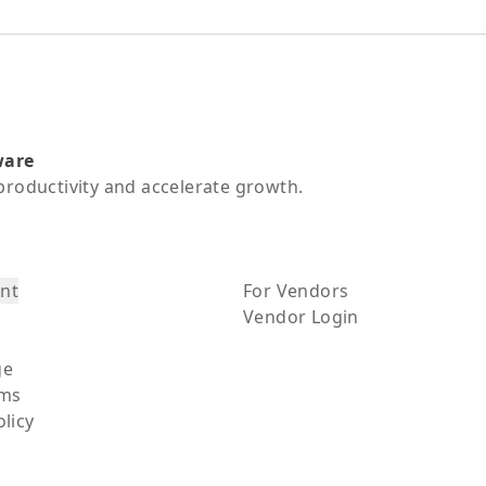
ware
productivity and accelerate growth.
nt
For Vendors
Vendor Login
ge
rms
olicy