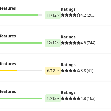
features
Ratings
11
/
12
4.2 (263)
features
Ratings
12
/
12
4.8 (744)
features
Ratings
6
/
12
3.8 (41)
features
Ratings
12
/
12
4.8 (163)