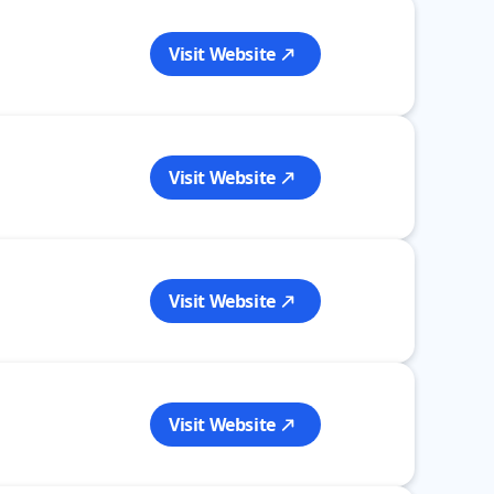
Visit Website
Visit Website
Visit Website
Visit Website