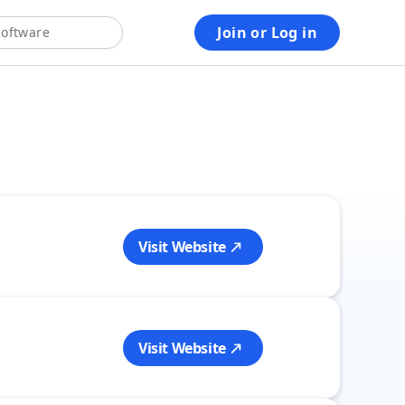
Join or Log in
2.5M+ verified reviews
50M+ customers yearly
25+ years of expert advice
Visit Website
Visit Website