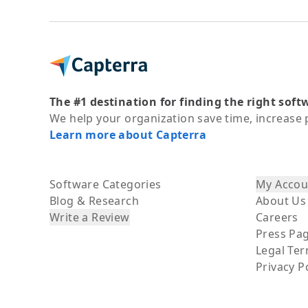
The #1 destination for finding the right soft
We help your organization save time, increase 
Learn more about Capterra
Software Categories
My Accou
Blog & Research
About Us
Write a Review
Careers
Press Pa
Legal Te
Privacy P