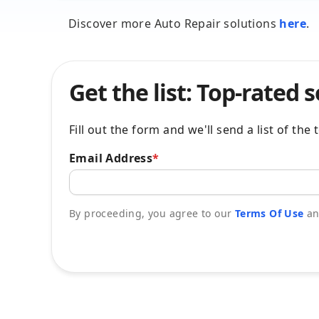
Discover more Auto Repair solutions
here
.
Get the list: Top-rated 
Fill out the form and we'll send a list of th
Email Address
*
By proceeding, you agree to our
Terms Of Use
a