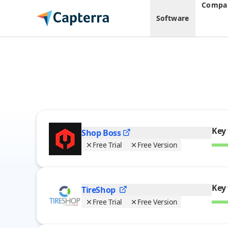
Compar
Software
Auto Repair
Software
Key 
Shop
Boss
Free Trial
Free Version
Key 
TireShop
Free Trial
Free Version