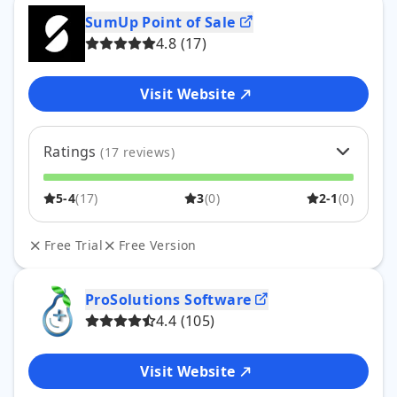
SumUp Point of
Sale
4.8
(
17
)
Visit Website
Ratings
(
17
reviews)
5
76
%
13
5-4
(
17
)
3
(
0
)
2-1
(
0
)
4
24
%
4
3
0
%
0
2
0
%
0
Free Trial
Free Version
1
0
%
0
ProSolutions
Software
4.4
(
105
)
Visit Website