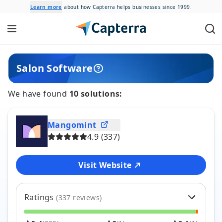
Learn more
about how Capterra helps businesses since 1999.
Salon
Software
We have found
10
solutions:
Mangomint
4.9
(
337
)
Visit Website
Ratings
(
337
reviews)
5
96
%
324