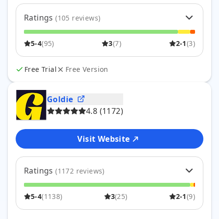
Ratings
(
105
reviews)
5
56
%
59
5-4
(
95
)
3
(
7
)
2-1
(
3
)
4
34
%
36
3
7
%
7
2
3
%
3
Free Trial
Free Version
1
0
%
0
Goldie
4.8
(
1172
)
Visit Website
Ratings
(
1172
reviews)
5
80
%
933
5-4
(
1138
)
3
(
25
)
2-1
(
9
)
4
17
%
205
3
2
%
25
2
0
%
5