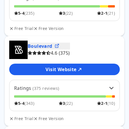
5
63
%
176
5-4
(
235
)
3
(
22
)
2-1
(
21
)
4
21
%
59
3
8
%
22
2
4
%
12
Free Trial
Free Version
1
3
%
9
Boulevard
4.6
(
375
)
Visit Website
Ratings
(
375
reviews)
5
75
%
282
5-4
(
343
)
3
(
22
)
2-1
(
10
)
4
16
%
61
3
6
%
22
2
1
%
2
Free Trial
Free Version
1
2
%
8