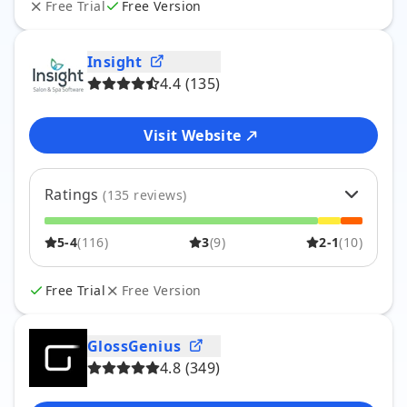
Free Trial
Free Version
1
0
%
4
Insight
4.4
(
135
)
Visit Website
Ratings
(
135
reviews)
5
62
%
84
5-4
(
116
)
3
(
9
)
2-1
(
10
)
4
24
%
32
3
7
%
9
2
3
%
4
Free Trial
Free Version
1
4
%
6
GlossGenius
4.8
(
349
)