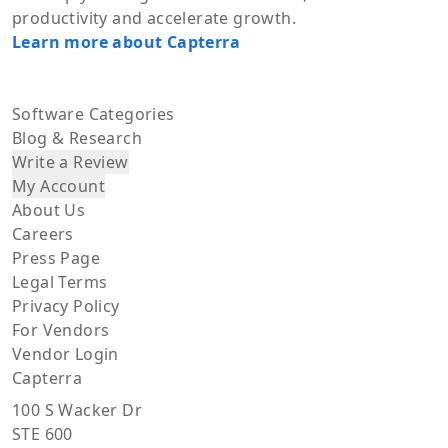
productivity and accelerate growth.
Learn more about Capterra
Software Categories
Blog & Research
Write a Review
My Account
About Us
Careers
Press Page
Legal Terms
Privacy Policy
For Vendors
Vendor Login
Capterra
100 S Wacker Dr
STE 600