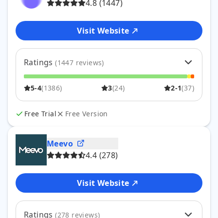
4.8
(
1447
)
Visit Website
Ratings
(
1447
reviews)
5
89
%
1288
5-4
(
1386
)
3
(
24
)
2-1
(
37
)
4
7
%
98
3
2
%
24
2
0
%
7
Free Trial
Free Version
1
2
%
30
Meevo
4.4
(
278
)
Visit Website
Ratings
(
278
reviews)