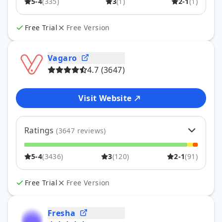
5-4
(
335
)
3
(
1
)
2-1
(
1
)
4
3
%
11
3
0
%
1
2
0
%
0
Free Trial
Free Version
1
0
%
1
Vagaro
4.7
(
3647
)
Visit Website
Ratings
(
3647
reviews)
5
77
%
2809
5-4
(
3436
)
3
(
120
)
2-1
(
91
)
4
17
%
627
3
3
%
120
2
1
%
41
Free Trial
Free Version
1
1
%
50
Fresha