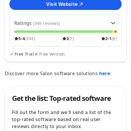
Visit Website
Ratings
(
349
reviews)
5
87
%
304
5-4
(
334
)
3
(
7
)
2-1
(
8
)
4
9
%
30
3
2
%
7
2
1
%
2
Free Trial
Free Version
1
2
%
6
Discover more Salon software solutions
here
.
Get the list: Top-rated software
Fill out the form and we'll send a list of the
top-rated software based on real user
reviews directly to your inbox.