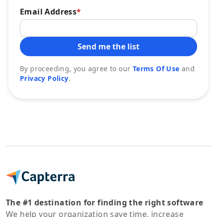
Email Address
*
Send me the list
By proceeding, you agree to our
Terms Of Use
and
Privacy Policy
.
The #1 destination for finding the right software
We help your organization save time, increase